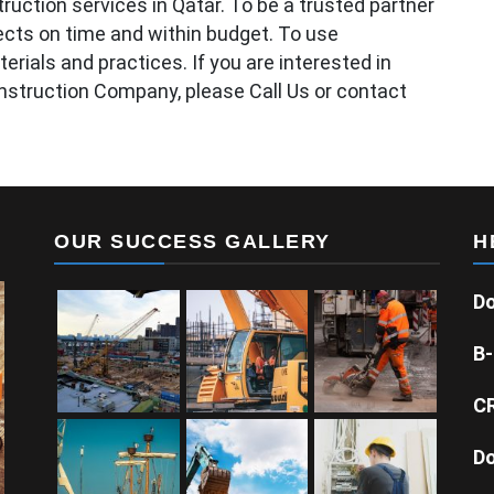
ruction services in Qatar. To be a trusted partner
ojects on time and within budget. To use
erials and practices. If you are interested in
nstruction Company, please Call Us or contact
OUR SUCCESS GALLERY
H
Do
B-
CR
Do