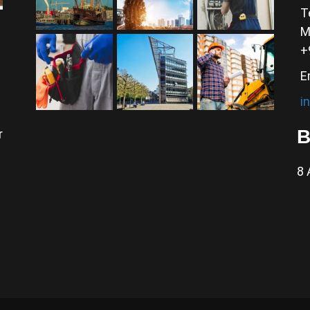
T
M
+
E
i
B
r
8 