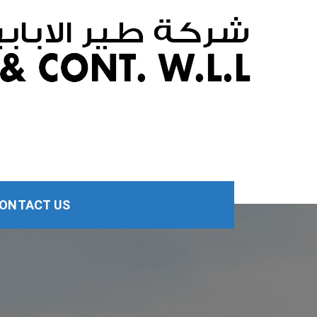
ONTACT US