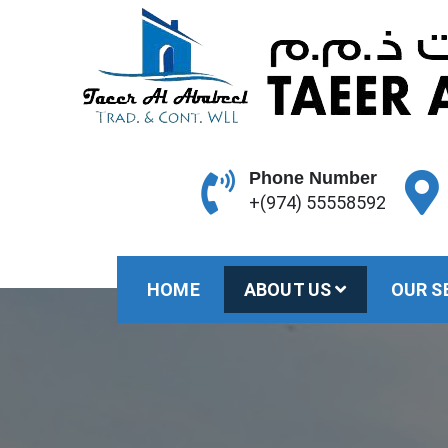
Skip
to
content
Phone Number
+(974) 55558592
HOME
ABOUT US
OUR S