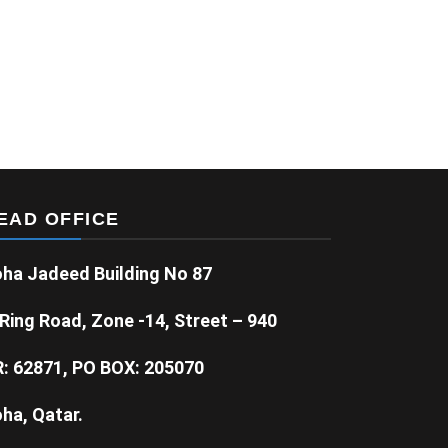
EAD OFFICE
ha Jadeed Building No 87
Ring Road, Zone -14, Street – 940
: 62871, PO BOX: 205070
ha, Qatar.