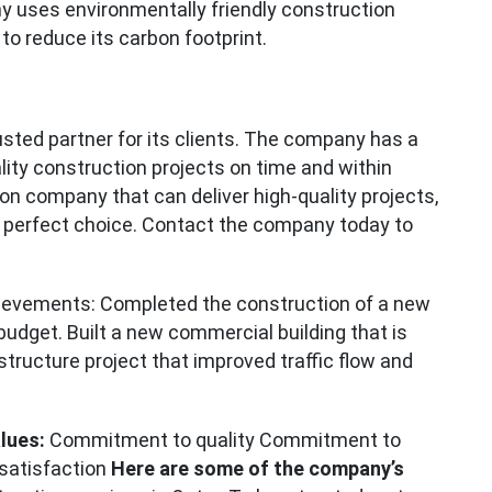
y uses environmentally friendly construction
 to reduce its carbon footprint.
rusted partner for its clients. The company has a
ality construction projects on time and within
ion company that can deliver high-quality projects,
 perfect choice. Contact the company today to
ievements: Completed the construction of a new
 budget. Built a new commercial building that is
structure project that improved traffic flow and
lues:
Commitment to quality Commitment to
satisfaction
Here are some of the company’s