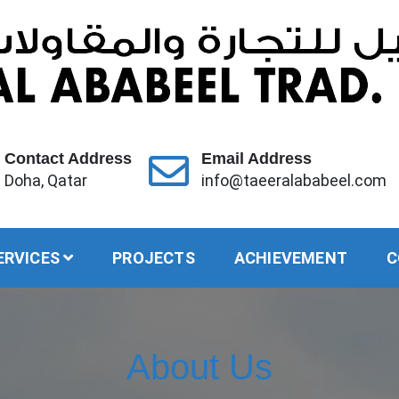
Contact Address
Email Address
Doha, Qatar
info@taeeralababeel.com
ERVICES
PROJECTS
ACHIEVEMENT
C
About Us