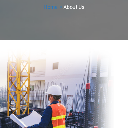
Home
About Us