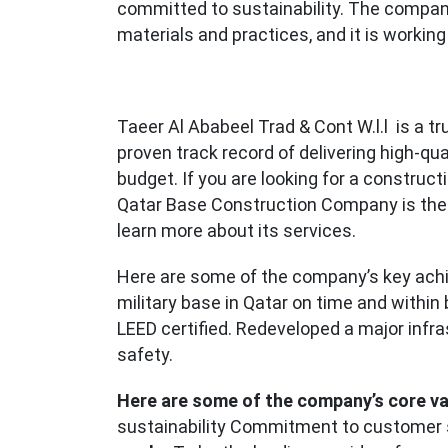
committed to sustainability. The compan
materials and practices, and it is working
Taeer Al Ababeel Trad & Cont W.l.l is a t
proven track record of delivering high-qu
budget. If you are looking for a construct
Qatar Base Construction Company is the
learn more about its services.
Here are some of the company’s key ach
military base in Qatar on time and within
LEED certified. Redeveloped a major infra
safety.
Here are some of the company’s core va
sustainability Commitment to customer 