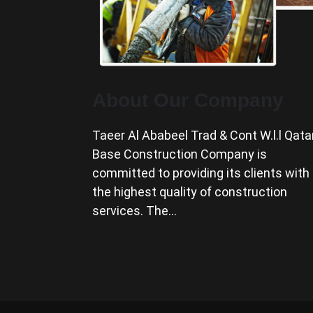
About Our Company
Taeer Al Ababeel Trad & Cont W.l.l Qata
Base Construction Company is
committed to providing its clients with
the highest quality of construction
services. The…