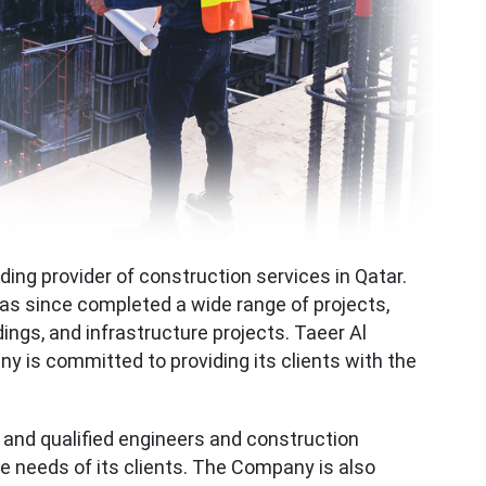
ading provider of construction services in Qatar.
s since completed a wide range of projects,
ings, and infrastructure projects. Taeer Al
 is committed to providing its clients with the
nd qualified engineers and construction
 needs of its clients. The Company is also