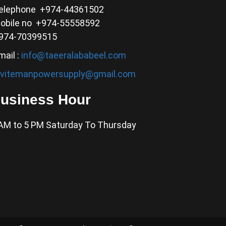
elephone +974-44361502
obile no +974-55558592
974-70399515
mail :
info@taeeralababeel.com
nvitemanpowersupply@gmail.com
usiness Hour
AM to 5 PM Saturday To Thursday