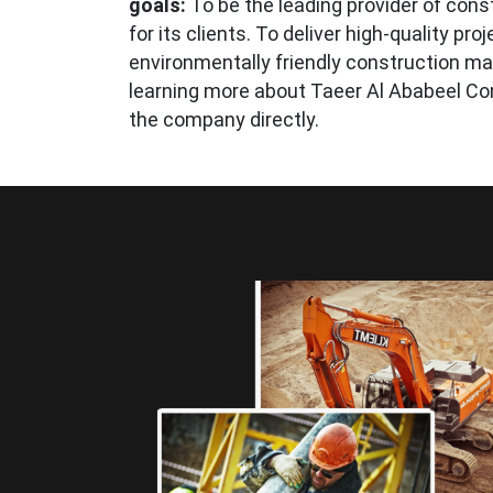
goals:
To be the leading provider of const
for its clients. To deliver high-quality pr
environmentally friendly construction mat
learning more about Taeer Al Ababeel Co
the company directly.