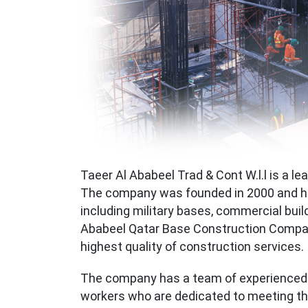
Taeer Al Ababeel Trad & Cont W.l.l is a le
The company was founded in 2000 and ha
including military bases, commercial build
Ababeel Qatar Base Construction Company
highest quality of construction services.
The company has a team of experienced a
workers who are dedicated to meeting the