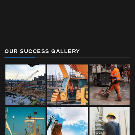
OUR SUCCESS GALLERY