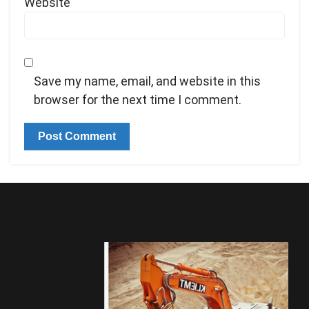
Website
Save my name, email, and website in this
browser for the next time I comment.