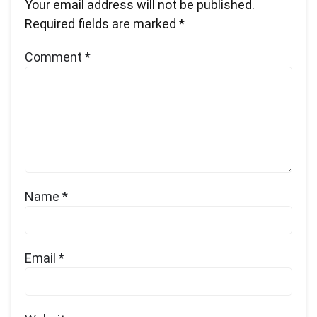
Your email address will not be published.
Required fields are marked
*
Comment
*
Name
*
Email
*