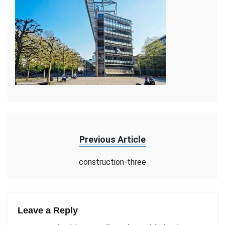
Previous Article
construction-three
Leave a Reply