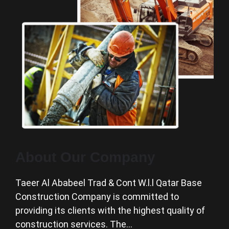
About Our Company
Taeer Al Ababeel Trad & Cont W.l.l Qatar Base
Construction Company is committed to
providing its clients with the highest quality of
construction services. The…