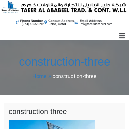
Skip
to
content
Phone Number
Contact Address
Email Address
Doha, Qatar
+(974) 55558592
info@taeeralababeel.com
construction-three
Home
construction-three
construction-three