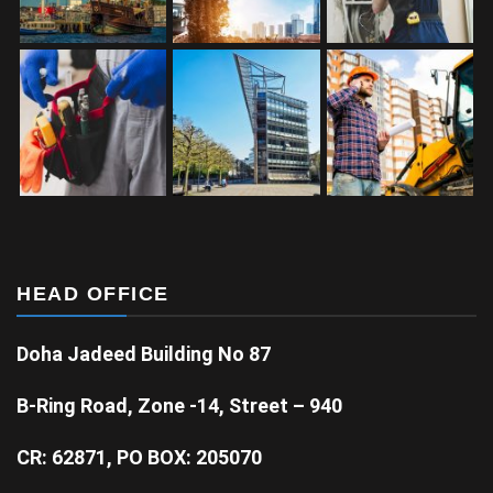
HEAD OFFICE
Doha Jadeed Building No 87
B-Ring Road, Zone -14, Street – 940
CR: 62871, PO BOX: 205070