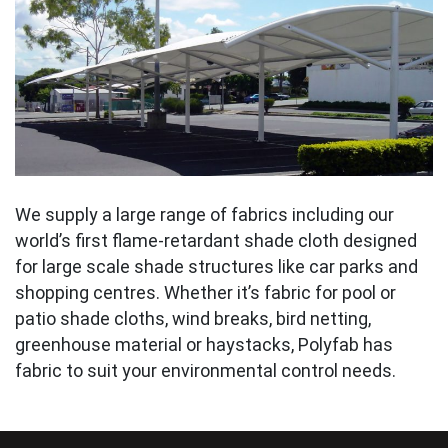
We supply a large range of fabrics including our
world’s first flame-retardant shade cloth designed
for large scale shade structures like car parks and
shopping centres. Whether it’s fabric for pool or
patio shade cloths, wind breaks, bird netting,
greenhouse material or haystacks, Polyfab has
fabric to suit your environmental control needs.