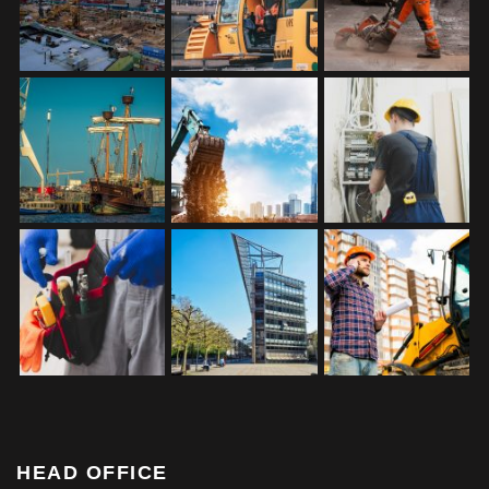
HEAD OFFICE