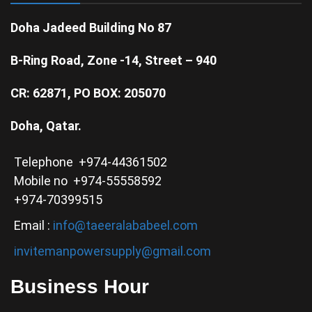
Doha Jadeed Building No 87
B-Ring Road, Zone -14, Street – 940
CR: 62871, PO BOX: 205070
Doha, Qatar.
Telephone +974-44361502
Mobile no +974-55558592
+974-70399515
Email :
info@taeeralababeel.com
invitemanpowersupply@gmail.com
Business Hour