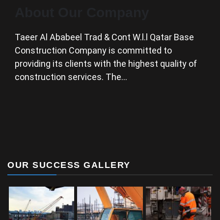
About Our Company
Taeer Al Ababeel Trad & Cont W.l.l Qatar Base
Construction Company is committed to
providing its clients with the highest quality of
construction services. The…
OUR SUCCESS GALLERY