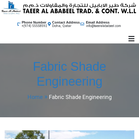
Skip
to
content
Phone Number
Contact Address
Email Address
Doha, Qatar
+(974) 55558592
info@taeeralababeel.com
Fabric Shade
Engineering
Home
Fabric Shade Engineering