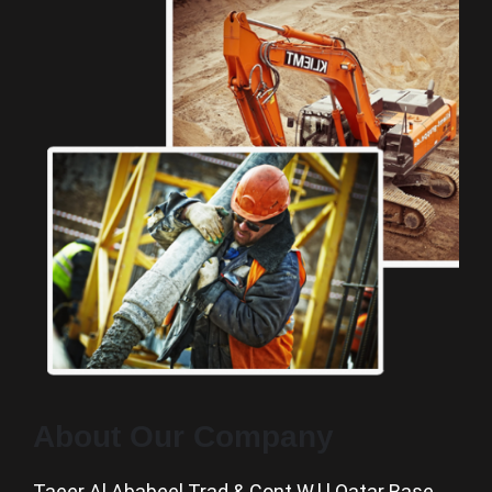
About Our Company
Taeer Al Ababeel Trad & Cont W.l.l Qatar Base