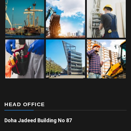
HEAD OFFICE
Doha Jadeed Building No 87