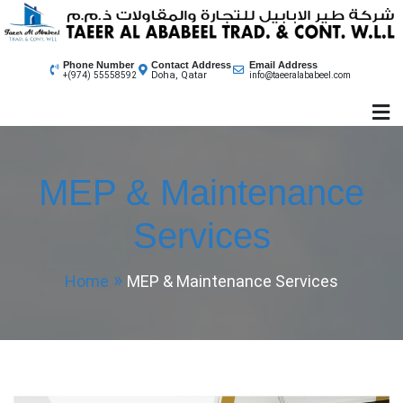
Skip
to
content
Phone Number
Contact Address
Email Address
Doha, Qatar
+(974) 55558592
info@taeeralababeel.com
MEP & Maintenance
Services
Home
MEP & Maintenance Services