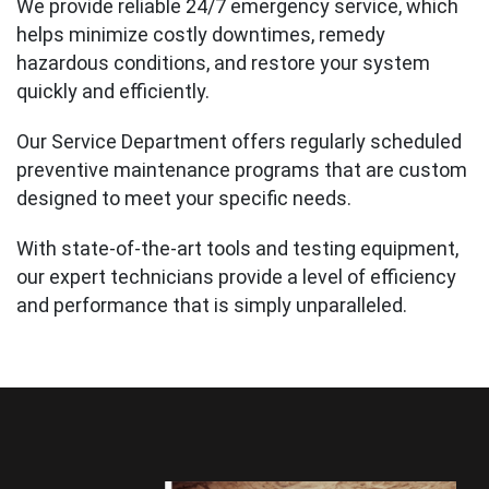
We provide reliable 24/7 emergency service, which
helps minimize costly downtimes, remedy
hazardous conditions, and restore your system
quickly and efficiently.
Our Service Department offers regularly scheduled
preventive maintenance programs that are custom
designed to meet your specific needs.
With state-of-the-art tools and testing equipment,
our expert technicians provide a level of efficiency
and performance that is simply unparalleled.