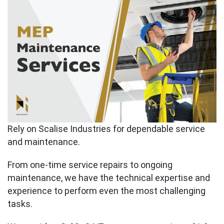
Rely on Scalise Industries for dependable service
and maintenance.
From one-time service repairs to ongoing
maintenance, we have the technical expertise and
experience to perform even the most challenging
tasks.