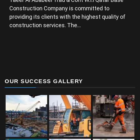
Construction Company is committed to
providing its clients with the highest quality of
construction services. The…
OUR SUCCESS GALLERY