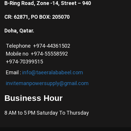
B-Ring Road, Zone -14, Street – 940
CR: 62871, PO BOX: 205070
Doha, Qatar.
Telephone +974-44361502
Mobile no +974-55558592
+974-70399515
Email :
info@taeeralababeel.com
invitemanpowersupply@gmail.com
Business Hour
8 AM to 5 PM Saturday To Thursday