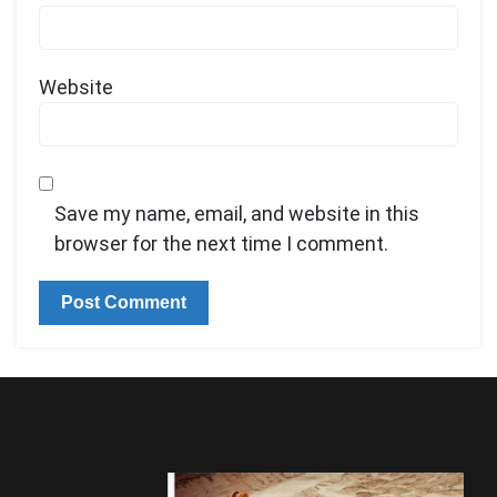
Website
Save my name, email, and website in this
browser for the next time I comment.