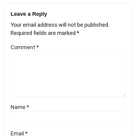
Leave a Reply
Your email address will not be published.
Required fields are marked
*
Comment
*
Name
*
Email
*