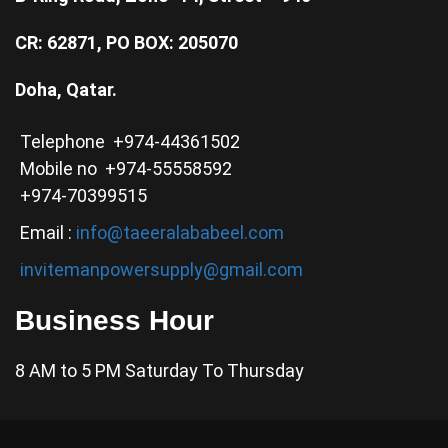
CR: 62871, PO BOX: 205070
Doha, Qatar.
Telephone +974-44361502
Mobile no +974-55558592
+974-70399515
Email :
info@taeeralababeel.com
invitemanpowersupply@gmail.com
Business Hour
8 AM to 5 PM Saturday To Thursday