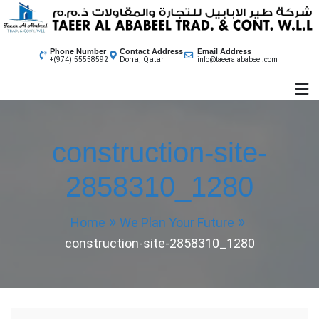
Skip
to
content
Phone Number
Contact Address
Email Address
Doha, Qatar
+(974) 55558592
info@taeeralababeel.com
construction-site-
2858310_1280
Home
We Plan Your Future
construction-site-2858310_1280