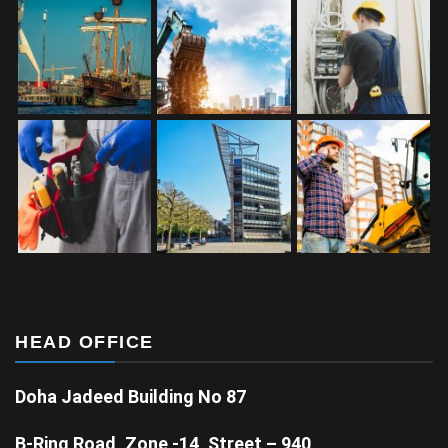
HEAD OFFICE
Doha Jadeed Building No 87
B-Ring Road, Zone -14, Street – 940