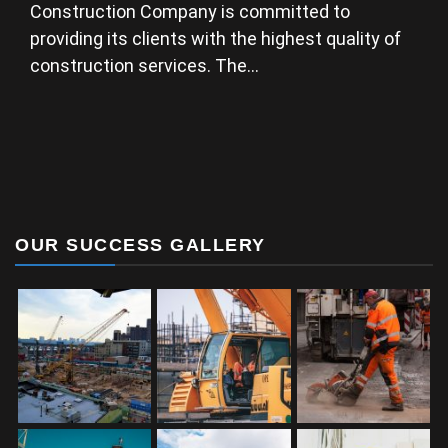
Construction Company is committed to
providing its clients with the highest quality of
construction services. The…
OUR SUCCESS GALLERY