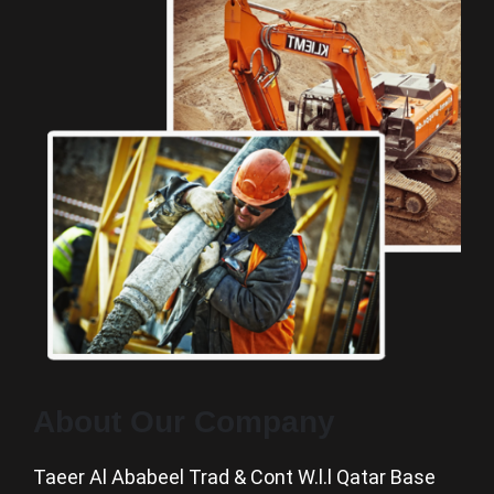
About Our Company
Taeer Al Ababeel Trad & Cont W.l.l Qatar Base