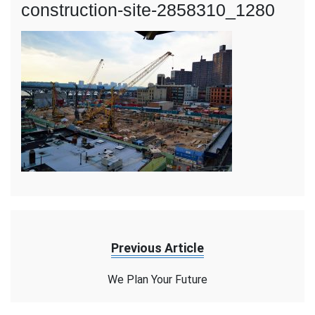
construction-site-2858310_1280
Previous Article
We Plan Your Future