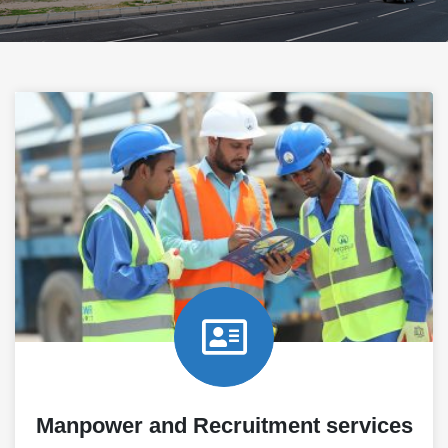
Manpower and Recruitment services