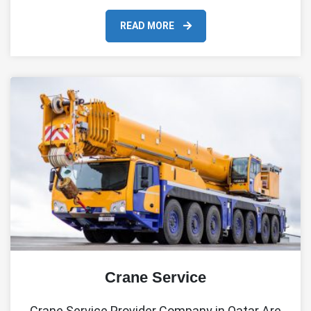
READ MORE
Crane Service
Crane Service Provider Company in Qatar Are