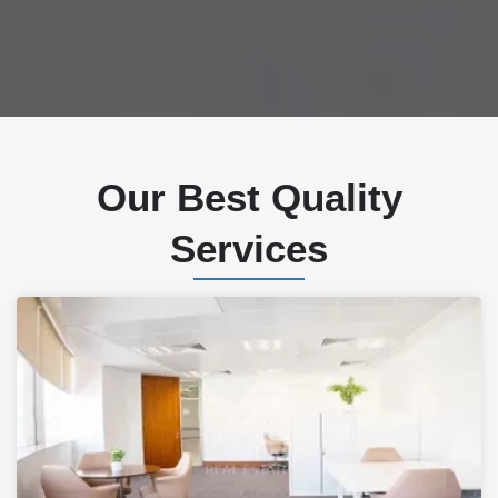
Our Best Quality
Services