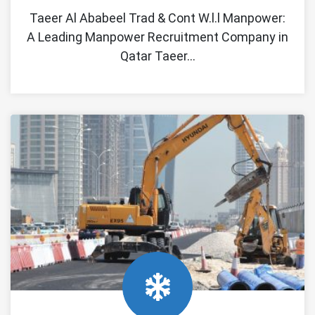
Taeer Al Ababeel Trad & Cont W.l.l Manpower:
A Leading Manpower Recruitment Company in
Qatar Taeer…