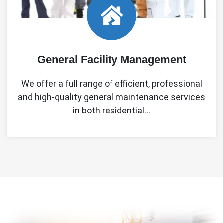
General Facility Management
We offer a full range of efficient, professional
and high-quality general maintenance services
in both residential…