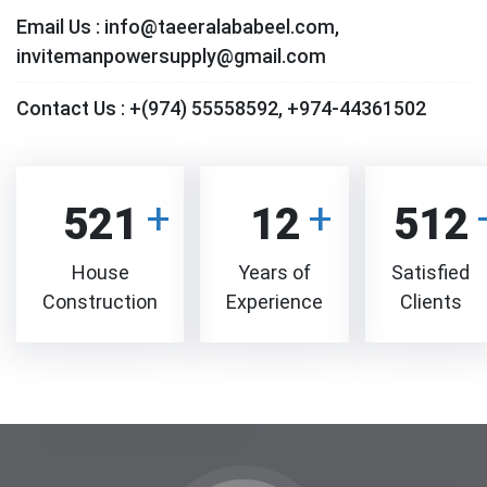
Email Us :
info@taeeralababeel.com,
invitemanpowersupply@gmail.com
Contact Us :
+(974) 55558592, +974-44361502
521
12
512
House
Years of
Satisfied
Construction
Experience
Clients