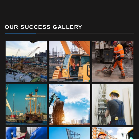
OUR SUCCESS GALLERY