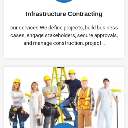
Infrastructure Contracting
our services We define projects, build business
cases, engage stakeholders, secure approvals,
and manage construction. project…