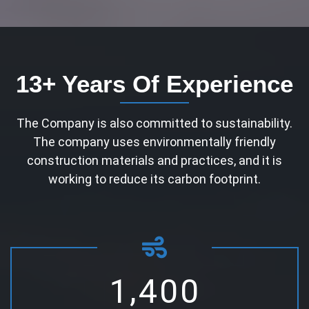
13+ Years Of Experience
The Company is also committed to sustainability.
The company uses environmentally friendly
construction materials and practices, and it is
working to reduce its carbon footprint.
,
1
4
0
0