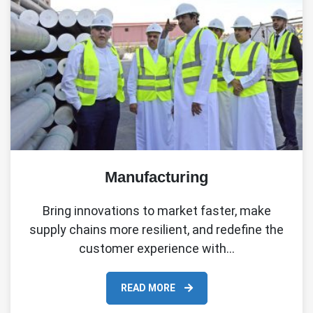
Manufacturing
Bring innovations to market faster, make
supply chains more resilient, and redefine the
customer experience with…
READ MORE