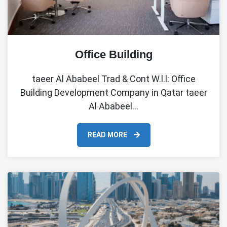
Office Building
taeer Al Ababeel Trad & Cont W.l.l: Office
Building Development Company in Qatar taeer
Al Ababeel…
READ MORE