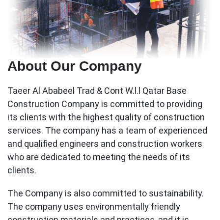
About Our Company
Taeer Al Ababeel Trad & Cont W.l.l Qatar Base
Construction Company is committed to providing
its clients with the highest quality of construction
services. The company has a team of experienced
and qualified engineers and construction workers
who are dedicated to meeting the needs of its
clients.
The Company is also committed to sustainability.
The company uses environmentally friendly
construction materials and practices, and it is