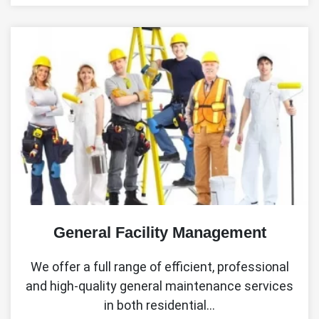
General Facility Management
We offer a full range of efficient, professional
and high-quality general maintenance services
in both residential…