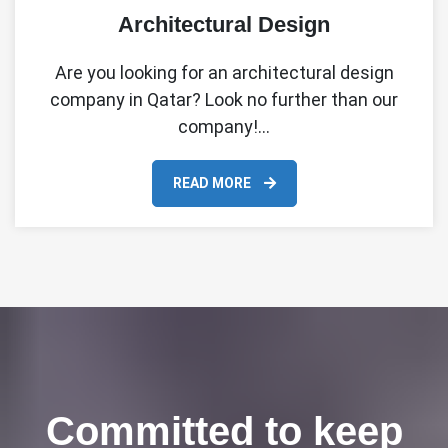
Architectural Design
Are you looking for an architectural design
company in Qatar? Look no further than our
company!…
READ MORE
Committed to keep