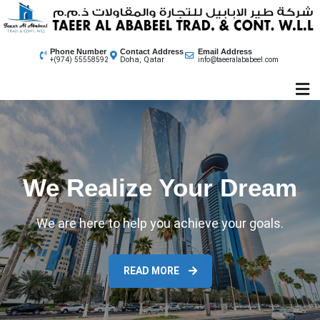
Skip
to
content
Phone Number
Contact Address
Email Address
Doha, Qatar
+(974) 55558592
info@taeeralababeel.com
We Realize Your Dream
We are here to help you achieve your goals.
READ MORE