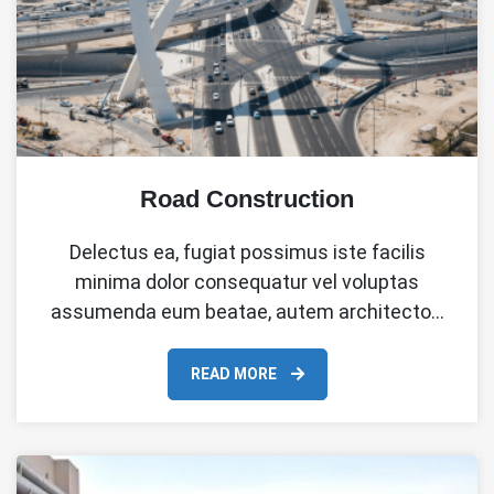
Road Construction
Delectus ea, fugiat possimus iste facilis
minima dolor consequatur vel voluptas
assumenda eum beatae, autem architecto…
READ MORE