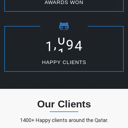
AWARDS WON
,
1
2
5
0
HAPPY CLIENTS
Our Clients
1400+ Happy clients around the Qatar.