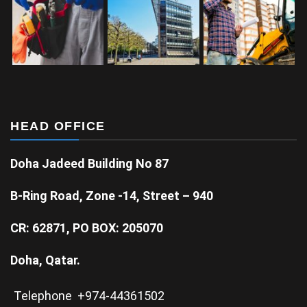
HEAD OFFICE
Doha Jadeed Building No 87
B-Ring Road, Zone -14, Street – 940
CR: 62871, PO BOX: 205070
Doha, Qatar.
Telephone +974-44361502