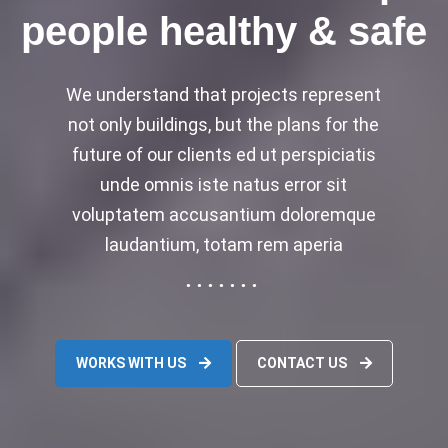
people healthy & safe
We understand that projects represent
not only buildings, but the plans for the
future of our clients ed ut perspiciatis
unde omnis iste natus error sit
voluptatem accusantium doloremque
laudantium, totam rem aperia
WORKS WITH US
CONTACT US