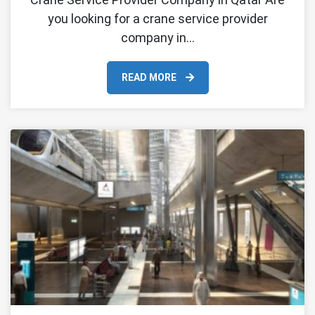
you looking for a crane service provider
company in…
READ MORE