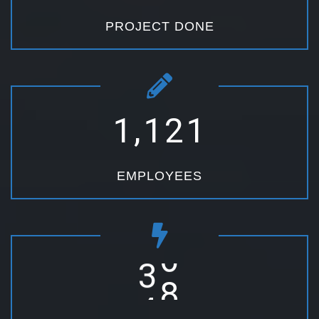
PROJECT DONE
,
1
1
2
1
EMPLOYEES
3
6