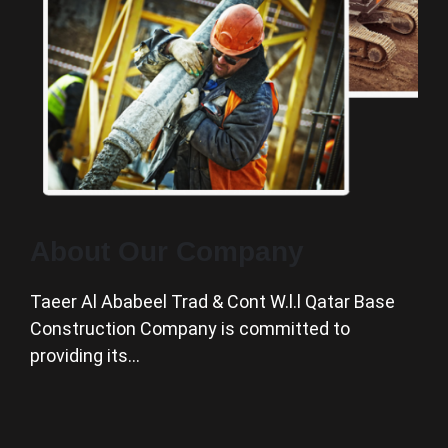
About Our Company
Taeer Al Ababeel Trad & Cont W.l.l Qatar Base
Construction Company is committed to
providing its…