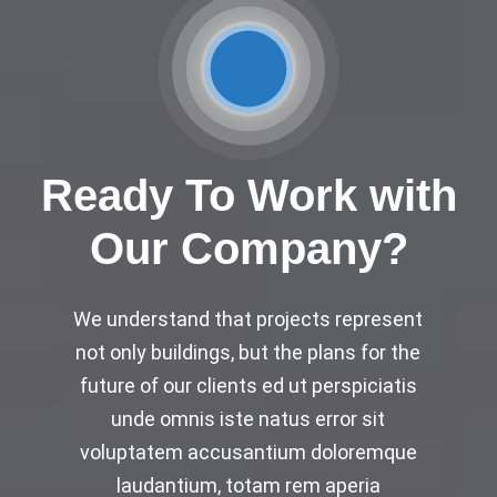
Ready To Work with
Our Company?
We understand that projects represent
not only buildings, but the plans for the
future of our clients ed ut perspiciatis
unde omnis iste natus error sit
voluptatem accusantium doloremque
laudantium, totam rem aperia