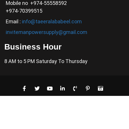
Mobile no +974-55558592
+974-70399515
Email :
info@taeeralababeel.com
invitemanpowersupply@gmail.com
Business Hour
8 AM to 5 PM Saturday To Thursday