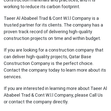
working to reduce its carbon footprint.
Taeer Al Ababeel Trad & Cont W.l.l Company is a
trusted partner for its clients. The company has a
proven track record of delivering high-quality
construction projects on time and within budget.
If you are looking for a construction company that
can deliver high-quality projects, Qatar Base
Construction Company is the perfect choice.
Contact the company today to learn more about its
services.
If you are interested in learning more about Taeer Al
Ababeel Trad & Cont W.l.l Company, please Call Us
or contact the company directly.